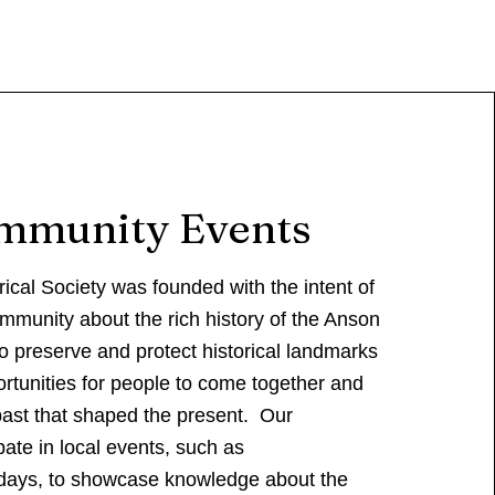
mmunity Events
ical Society was founded with the intent of
mmunity about the rich history of the Anson
to preserve and protect historical landmarks
rtunities for people to come together and
past that shaped the present. Our
ate in local events, such as
ays, to showcase knowledge about the