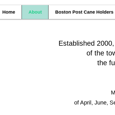
Home
About
Boston Post Cane Holders
Established 2000, 
of the to
the f
M
of April, June, S