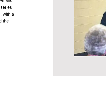
own and
 series
, with a
d the