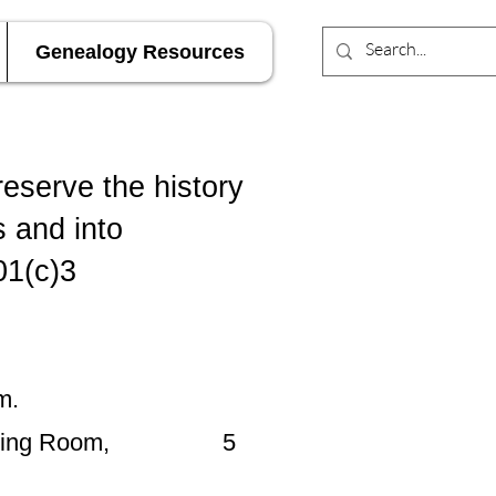
Genealogy Resources
reserve the history
s and into
01(c)3
m.
wn Meeting Room, 5