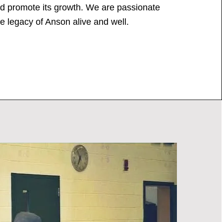
nd promote its growth. We are passionate
e legacy of Anson alive and well.