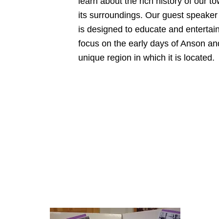
learn about the rich history of our t
its surroundings. Our guest speaker
is designed to educate and entertain
focus on the early days of Anson an
unique region in which it is located.