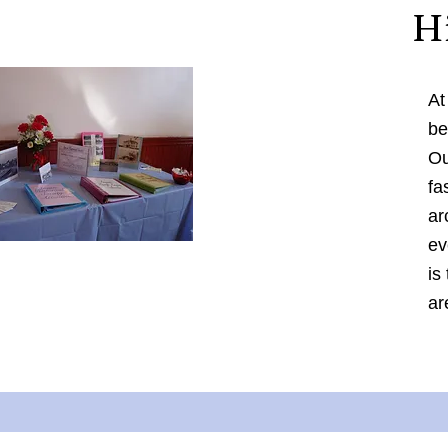
H
At
be
Ou
fa
ar
ev
is
ar