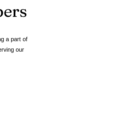
ers
g a part of
rving our