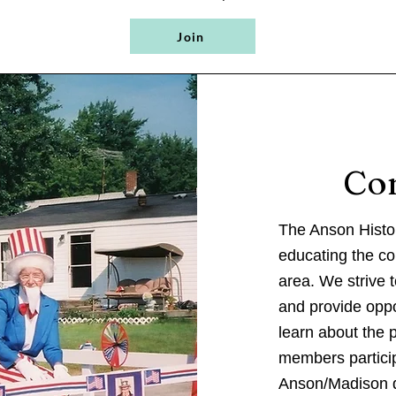
Join
Co
The Anson Histor
educating the co
area. We strive 
and provide oppo
learn about the 
members particip
Anson/Madison d