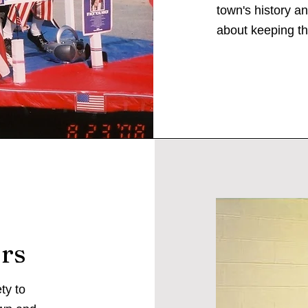
town's history a
about keeping th
rs
ty to