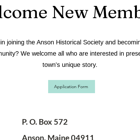
lcome New Memb
 in joining the Anson Historical Society and becomin
unity? We welcome all who are interested in prese
town's unique story.
Application Form
P. O. Box 572
Anson, Maine 04911