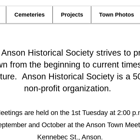
Cemeteries
Projects
Town Photos
Anson Historical Society strives to p
wn from the beginning to current time
uture. Anson Historical Society is a 5
non-profit organization.
eetings are held on the 1st Tuesday at 2:00 p.
eptember and October at the Anson To
Kennebec St., Anson.