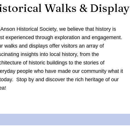
istorical Walks & Display
 Anson Historical Society, we believe that history is
st experienced through exploration and engagement.
r walks and displays offer visitors an array of
scinating insights into local history, from the
chitecture of historic buildings to the stories of
eryday people who have made our community what it
 today. Stop by and discover the rich heritage of our
ea!