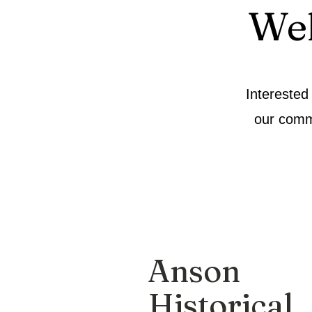
We
Interested
our comm
Anson
Historical