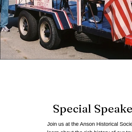
Special Speake
Join us at the Anson Historical Socie